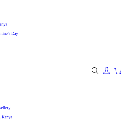
Kenya
ntine’s Day
0
wellery
in Kenya