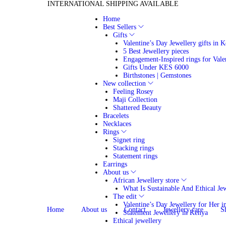
INTERNATIONAL SHIPPING AVAILABLE
Home
Best Sellers
Gifts
Valentine’s Day Jewellery gifts in 
5 Best Jewellery pieces
Engagement-Inspired rings for Vale
Gifts Under KES 6000
Birthstones | Gemstones
New collection
Feeling Rosey
Maji Collection
Shattered Beauty
Bracelets
Necklaces
Rings
Signet ring
Stacking rings
Statement rings
Earrings
About us
African Jewellery store
What Is Sustainable And Ethical Je
The edit
Valentine’s Day Jewellery for Her 
Home
About us
Contact
Jewellery care
S
Statement Jewellery in Kenya
Ethical jewellery