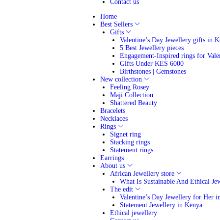
Contact us
Home
Best Sellers
Gifts
Valentine’s Day Jewellery gifts in 
5 Best Jewellery pieces
Engagement-Inspired rings for Vale
Gifts Under KES 6000
Birthstones | Gemstones
New collection
Feeling Rosey
Maji Collection
Shattered Beauty
Bracelets
Necklaces
Rings
Signet ring
Stacking rings
Statement rings
Earrings
About us
African Jewellery store
What Is Sustainable And Ethical Je
The edit
Valentine’s Day Jewellery for Her 
Statement Jewellery in Kenya
Ethical jewellery