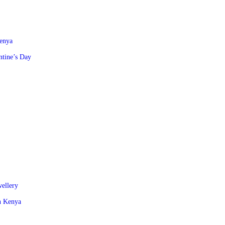
Kenya
ntine’s Day
wellery
in Kenya