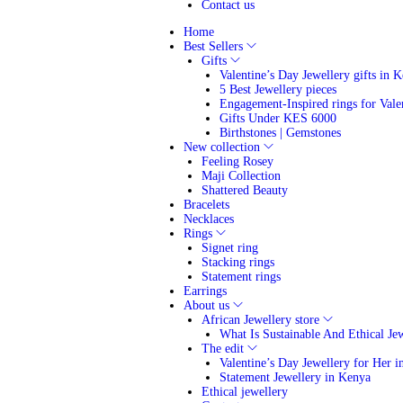
Contact us
Home
Best Sellers
Gifts
Valentine’s Day Jewellery gifts in 
5 Best Jewellery pieces
Engagement-Inspired rings for Vale
Gifts Under KES 6000
Birthstones | Gemstones
New collection
Feeling Rosey
Maji Collection
Shattered Beauty
Bracelets
Necklaces
Rings
Signet ring
Stacking rings
Statement rings
Earrings
About us
African Jewellery store
What Is Sustainable And Ethical Je
The edit
Valentine’s Day Jewellery for Her 
Statement Jewellery in Kenya
Ethical jewellery