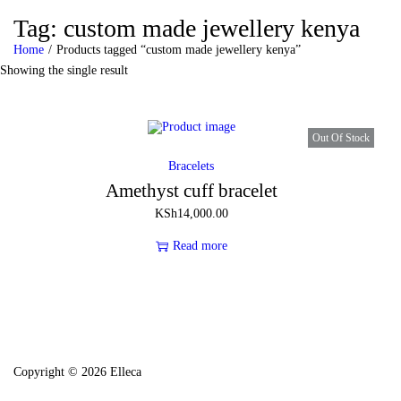
Tag:
custom made jewellery kenya
Home
/
Products tagged “custom made jewellery kenya”
Showing the single result
Out Of Stock
Bracelets
Amethyst cuff bracelet
KSh
14,000.00
Read more
Copyright © 2026 Elleca