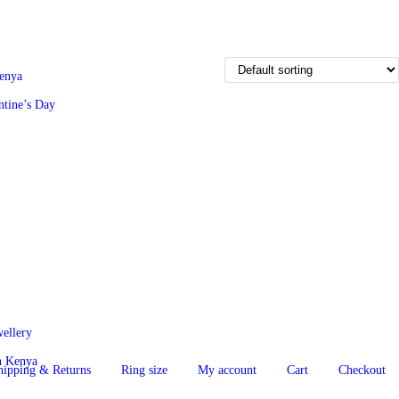
Kenya
ntine’s Day
wellery
in Kenya
hipping & Returns
Ring size
My account
Cart
Checkout