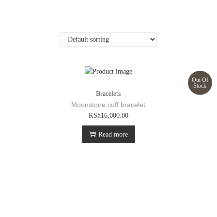
Out Of
Stock
Bracelets
Moonstone cuff bracelet
KSh
16,000.00
Read more