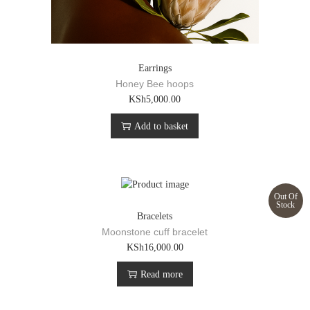
Earrings
Honey Bee hoops
KSh
5,000.00
Add to basket
Out Of
Stock
Bracelets
Moonstone cuff bracelet
KSh
16,000.00
Read more