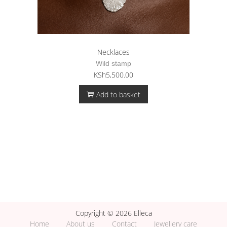
Necklaces
Wild stamp
KSh
5,500.00
Add to basket
Copyright © 2026 Elleca
Home
About us
Contact
Jewellery care