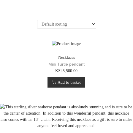
Necklaces
Mini Turtle pendant
KSh
5,500.00
Add to basket