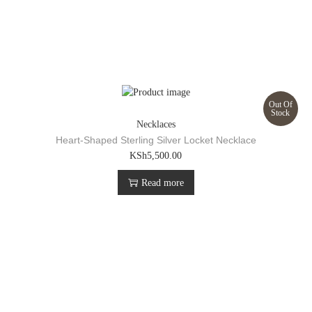
Out Of
Stock
Necklaces
Heart-Shaped Sterling Silver Locket Necklace
KSh
5,500.00
Read more