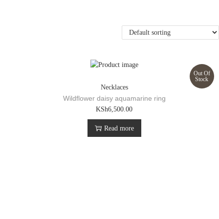
Out Of
Stock
Necklaces
Wildflower daisy aquamarine ring
KSh
6,500.00
Read more