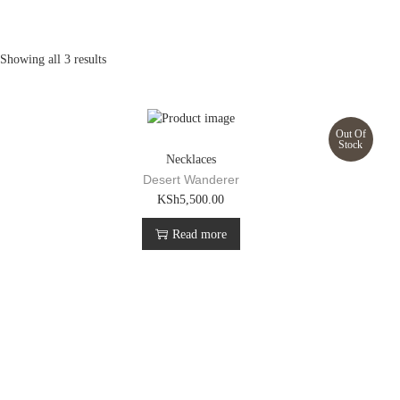
Showing all 3 results
Out Of
Stock
Necklaces
Desert Wanderer
KSh
5,500.00
Read more