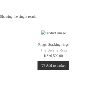
Showing the single result
Rings
,
Stacking rings
The Selene Ring
KSh
6,500.00
Add to basket