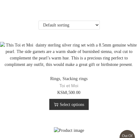
Rings
,
Stacking rings
Toi et Moi
T
KSh
8,500.00
h
Select options
i
s
p
r
o
Out Of
d