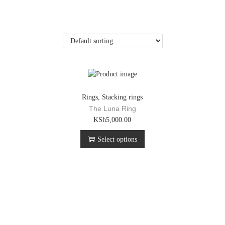
Rings
,
Stacking rings
The Luna Ring
T
KSh
5,000.00
h
Select options
i
s
p
r
o
d
u
c
t