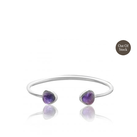
Out Of
Stock