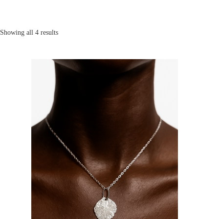
Showing all 4 results