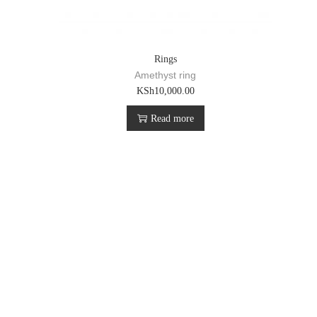
Rings
Amethyst ring
KSh
10,000.00
Read more