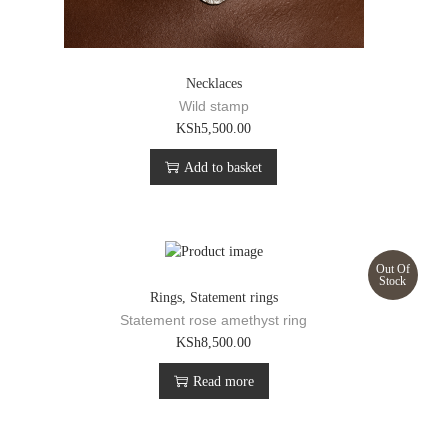
Necklaces
Wild stamp
KSh
5,500.00
Add to basket
Out Of
Stock
Rings
,
Statement rings
Statement rose amethyst ring
KSh
8,500.00
Read more