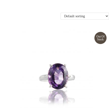
Out Of
Stock