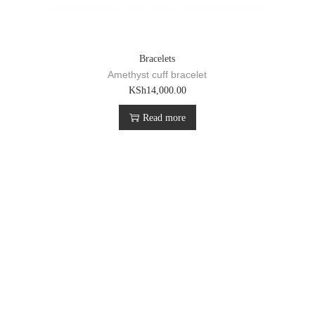
Bracelets
Amethyst cuff bracelet
KSh
14,000.00
Read more