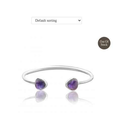
Out Of
Stock