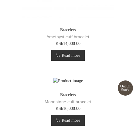
Bracelets
Amethyst cuff bracelet
KSh
14,000.00
Read more
Out Of
Stock
Bracelets
Moonstone cuff bracelet
KSh
16,000.00
Read more