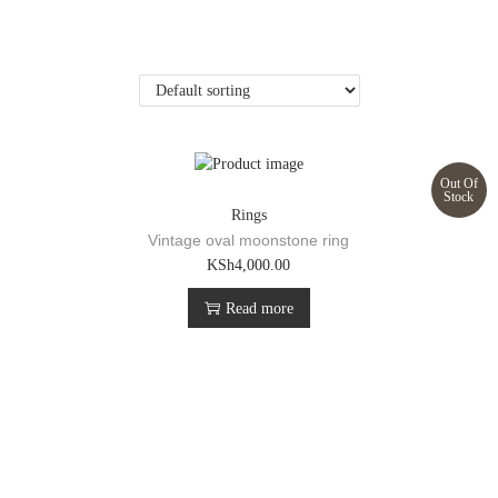
Out Of
Stock
Rings
Vintage oval moonstone ring
KSh
4,000.00
Read more