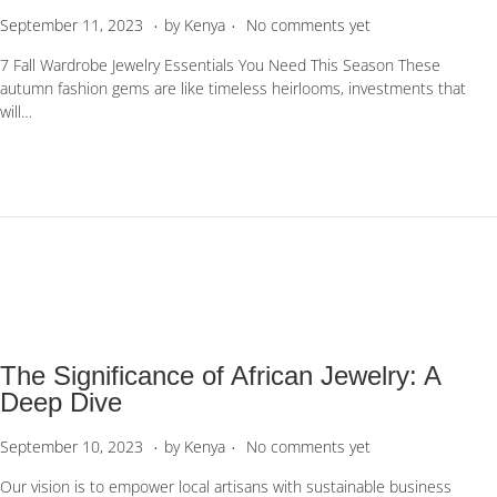
.
.
P
S
September 11, 2023
by
Kenya
No comments yet
o
e
7 Fall Wardrobe Jewelry Essentials You Need This Season These
s
p
autumn fashion gems are like timeless heirlooms, investments that
t
t
will…
e
e
d
m
o
b
n
e
r
1
1
,
2
0
2
The Significance of African Jewelry: A
3
Deep Dive
.
.
P
S
September 10, 2023
by
Kenya
No comments yet
o
e
Our vision is to empower local artisans with sustainable business
s
p