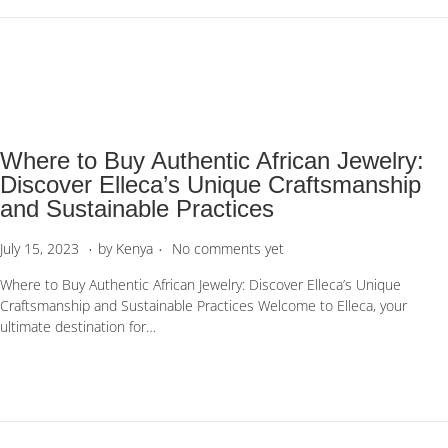
n
2
0
2
3
Where to Buy Authentic African Jewelry:
Discover Elleca’s Unique Craftsmanship
and Sustainable Practices
.
.
P
S
July 15, 2023
by
Kenya
No comments yet
o
e
Where to Buy Authentic African Jewelry: Discover Elleca’s Unique
s
p
Craftsmanship and Sustainable Practices Welcome to Elleca, your
t
t
ultimate destination for…
e
e
d
m
o
b
n
e
r
1