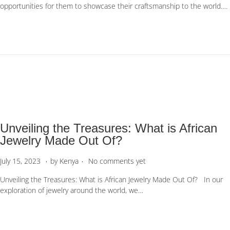
opportunities for them to showcase their craftsmanship to the world….
t
t
e
e
d
m
o
b
n
e
r
1
1
,
2
0
Unveiling the Treasures: What is African
2
3
Jewelry Made Out Of?
.
.
P
J
July 15, 2023
by
Kenya
No comments yet
o
u
Unveiling the Treasures: What is African Jewelry Made Out Of? In our
s
l
exploration of jewelry around the world, we…
t
y
e
1
d
5
o
,