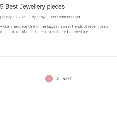
5 Best Jewellery pieces
.
.
P
A
January 16, 2021
by
Kenya
No comments yet
o
p
A chain necklace One of the biggest jewelry trends of recent years,
s
r
the chain necklace is here to stay. There is something…
t
i
e
l
d
1
o
9
n
,
2
0
2
P
2
1
2
NEXT
o
s
t
s