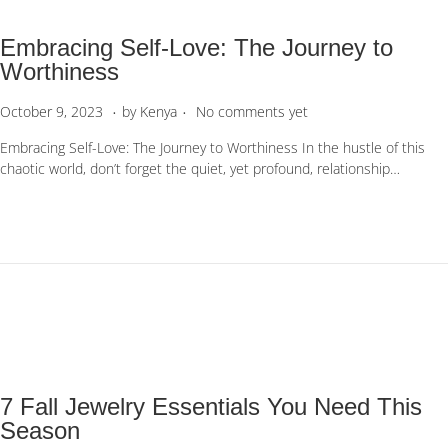
6
Embracing Self-Love: The Journey to
Worthiness
.
.
P
O
October 9, 2023
by
Kenya
No comments yet
o
c
Embracing Self-Love: The Journey to Worthiness In the hustle of this
s
t
chaotic world, don’t forget the quiet, yet profound, relationship…
t
o
e
b
d
e
o
r
n
1
0
,
2
0
2
3
7 Fall Jewelry Essentials You Need This
Season​