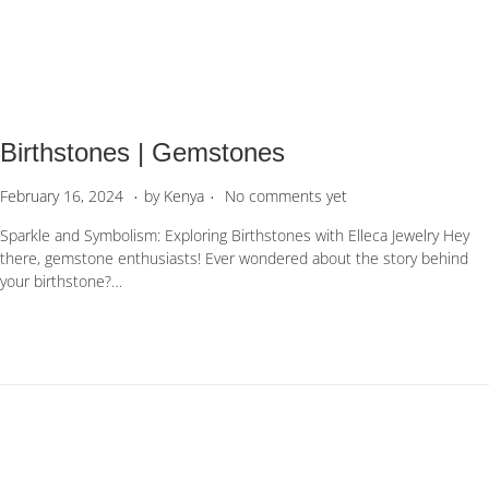
1
,
2
0
2
6
Birthstones | Gemstones
.
.
P
F
February 16, 2024
by
Kenya
No comments yet
o
e
Sparkle and Symbolism: Exploring Birthstones with Elleca Jewelry Hey
s
b
there, gemstone enthusiasts! Ever wondered about the story behind
t
r
your birthstone?…
e
u
d
a
o
r
n
y
5
,
2
0
2