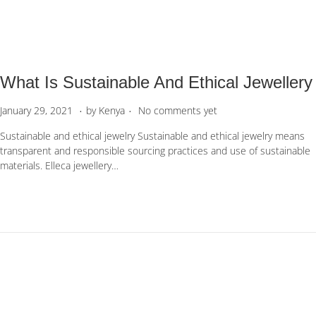
0
,
2
0
2
What Is Sustainable And Ethical Jewellery
3
.
.
P
M
January 29, 2021
by
Kenya
No comments yet
o
a
Sustainable and ethical jewelry Sustainable and ethical jewelry means
s
y
transparent and responsible sourcing practices and use of sustainable
t
6
materials. Elleca jewellery…
e
,
d
2
o
0
n
2
2