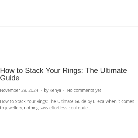
e
a
d
r
o
y
n
2
3
,
2
0
2
6
How to Stack Your Rings: The Ultimate
Guide
.
.
P
J
November 28, 2024
by
Kenya
No comments yet
o
a
How to Stack Your Rings: The Ultimate Guide by Elleca When it comes
s
n
to jewellery, nothing says effortless cool quite…
t
u
e
a
d
r
o
y
n
3