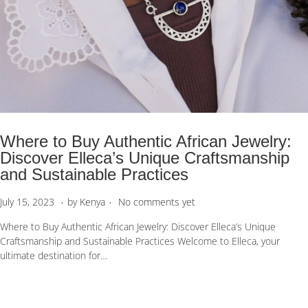
Where to Buy Authentic African Jewelry:
Discover Elleca’s Unique Craftsmanship
and Sustainable Practices
.
.
P
S
July 15, 2023
by
Kenya
No comments yet
o
e
Where to Buy Authentic African Jewelry: Discover Elleca’s Unique
s
p
Craftsmanship and Sustainable Practices Welcome to Elleca, your
t
t
ultimate destination for…
e
e
d
m
o
b
n
e