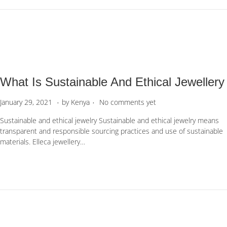
r
1
0
,
2
0
2
What Is Sustainable And Ethical Jewellery
3
.
.
P
M
January 29, 2021
by
Kenya
No comments yet
o
a
Sustainable and ethical jewelry Sustainable and ethical jewelry means
s
y
transparent and responsible sourcing practices and use of sustainable
t
6
materials. Elleca jewellery…
e
,
d
2
o
0
n
2
2