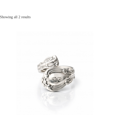
Showing all 2 results