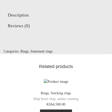
Description
Reviews (0)
Categories:
Rings
,
Statement rings
Related products
Rings
,
Stacking rings
Maji form ring- water casting
T
KSh
4,500.00
h