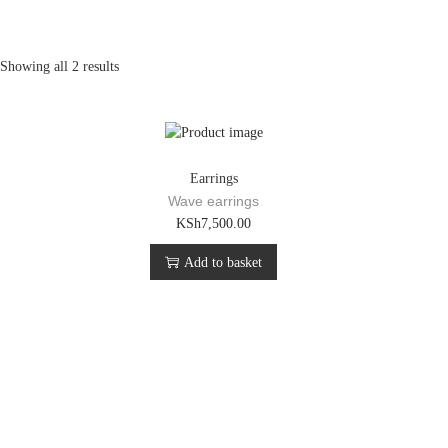
Showing all 2 results
Earrings
Wave earrings
KSh
7,500.00
Add to basket