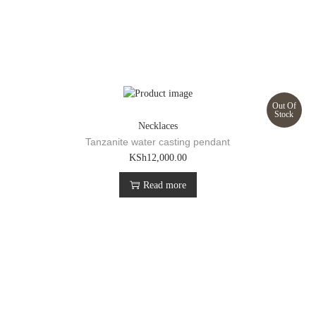
Out Of
Stock
Necklaces
Tanzanite water casting pendant
KSh
12,000.00
Read more