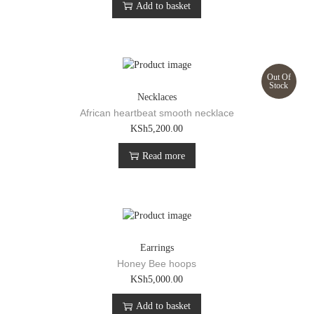
Add to basket
Out Of
Stock
Necklaces
African heartbeat smooth necklace
KSh
5,200.00
Read more
Earrings
Honey Bee hoops
KSh
5,000.00
Add to basket