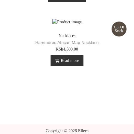
Out Of
Stock
Necklaces
Hammered African Map Necklace
KSh
4,500.00
Read more
Copyright © 2026 Elleca