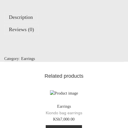
a
r
r
Description
i
n
Reviews (0)
g
s
q
u
a
Category:
Earrings
n
t
i
Related products
t
y
Earrings
Kiondo bag earrings
KSh
7,000.00