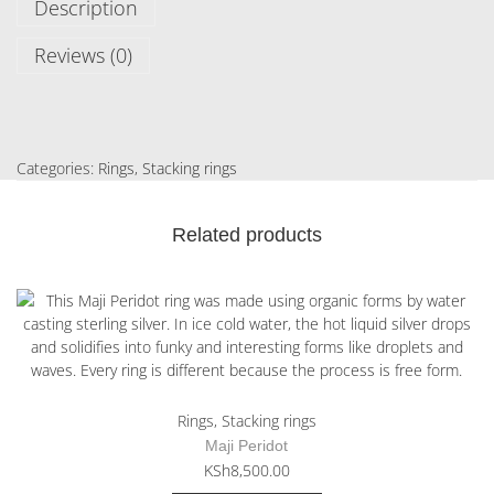
Description
Reviews (0)
Categories:
Rings
,
Stacking rings
Related products
Rings
,
Stacking rings
Maji Peridot
KSh
8,500.00