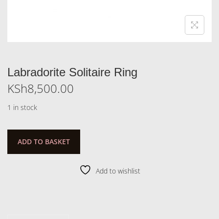
Labradorite Solitaire Ring
KSh
8,500.00
1 in stock
ADD TO BASKET
Add to wishlist