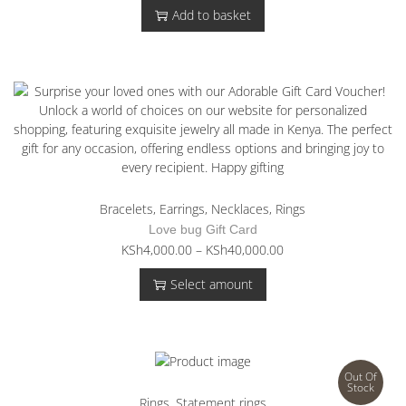
Add to basket
Bracelets
,
Earrings
,
Necklaces
,
Rings
Love bug Gift Card
T
P
KSh
4,000.00
–
KSh
40,000.00
h
r
Select amount
i
i
s
c
p
e
r
r
o
a
Out Of
d
n
Stock
u
g
Rings
,
Statement rings