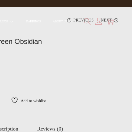
PREVIOUS
NEXT
RINGS
EARRINGS
ABOUT US
reen Obsidian
Add to wishlist
scription
Reviews (0)