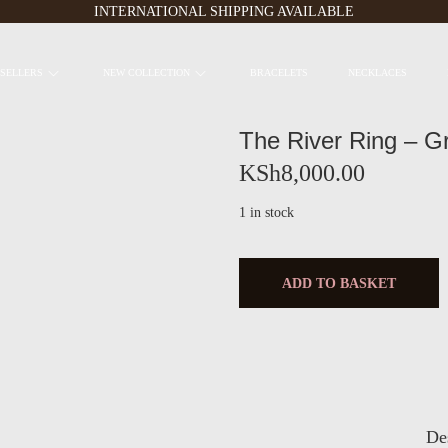
INTERNATIONAL SHIPPING AVAILABLE
 SELLERS
NEW COLLECTION
BRACELETS
NECKLACES
The River Ring – G
KSh
8,000.00
1 in stock
ADD TO BASKET
De