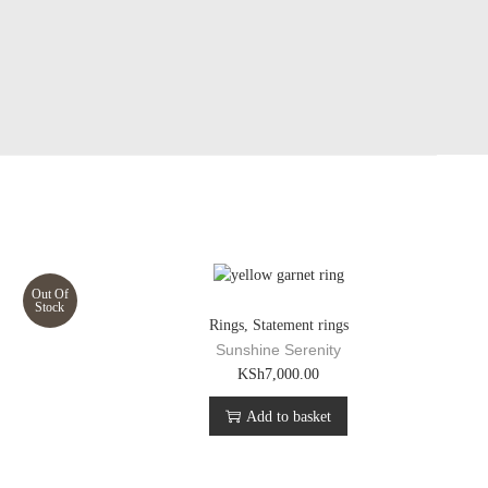
Out Of
Stock
Rings
,
Statement rings
g
Sunshine Serenity
KSh
7,000.00
Add to basket