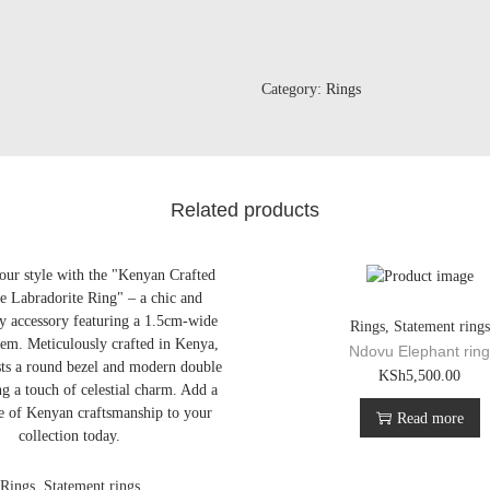
Category:
Rings
Related products
Rings
,
Statement rings
Ndovu Elephant rin
KSh
5,500.00
Read more
Rings
,
Statement rings