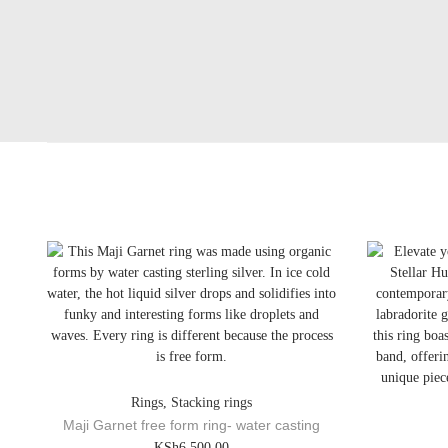
Rings
,
Stacking rings
Maji Garnet free form ring- water casting
T
KSh
6,500.00