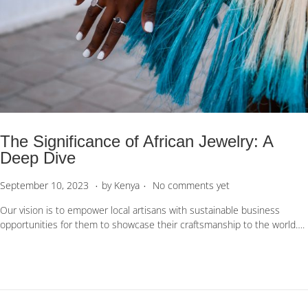
The Significance of African Jewelry: A
Deep Dive
.
.
P
S
September 10, 2023
by
Kenya
No comments yet
o
e
Our vision is to empower local artisans with sustainable business
s
p
opportunities for them to showcase their craftsmanship to the world….
t
t
e
e
d
m
o
b
n
e
r