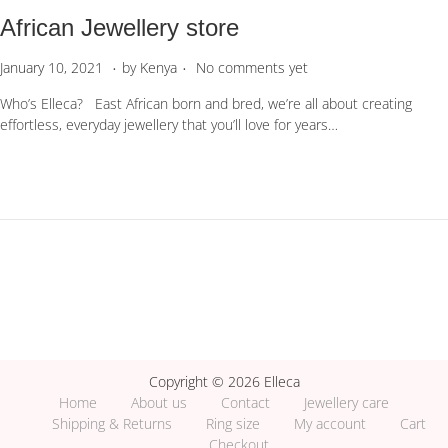
African Jewellery store
.
.
P
J
January 10, 2021
by
Kenya
No comments yet
o
u
Who’s Elleca? East African born and bred, we’re all about creating
s
n
effortless, everyday jewellery that you’ll love for years…
t
e
e
1
d
,
o
2
n
0
2
3
Copyright © 2026 Elleca
Home
About us
Contact
Jewellery care
Shipping & Returns
Ring size
My account
Cart
Checkout