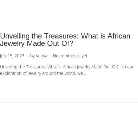
1
1
,
2
0
Unveiling the Treasures: What is African
2
3
Jewelry Made Out Of?
.
.
P
J
July 15, 2023
by
Kenya
No comments yet
o
u
Unveiling the Treasures: What is African Jewelry Made Out Of? In our
s
l
exploration of jewelry around the world, we…
t
y
e
1
d
5
o
,
n
2
0
2
3