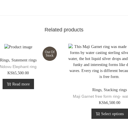
e
m
e
n
t
Related products
R
i
n
g
Out Of
q
Stock
Rings
,
Statement rings
u
Ndovu Elephant ring
a
KSh
5,500.00
n
t
Read more
i
Rings
,
Stacking rings
t
Maji Garnet free form ring- wa
y
T
KSh
6,500.00
h
Select options
i
s
p