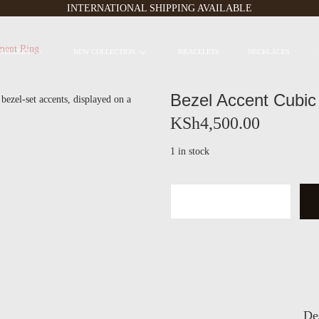
INTERNATIONAL SHIPPING AVAILABLE
ment Ring
 SELLERS
NEW COLLECTION
BRACELETS
NECKLACES
Bezel Accent Cubic
KSh
4,500.00
1 in stock
B
e
z
e
l
A
c
c
De