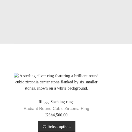
Rings
,
Stacking rings
Radiant Round Cubic Zirconia Ring
T
KSh
4,500.00
h
Select options
i