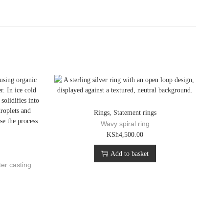
Rings
,
Statement rings
Wavy spiral ring
KSh
4,500.00
Add to basket
ter casting