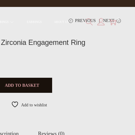
0
PREVIOUS
NEXT
RINGS
EARRINGS
ABOUT US
 Zirconia Engagement Ring
ADD TO BASKET
Add to wishlist
scription
Reviews (0)