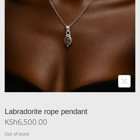
Labradorite rope pendant
KSh
6,500.00
Out of stock