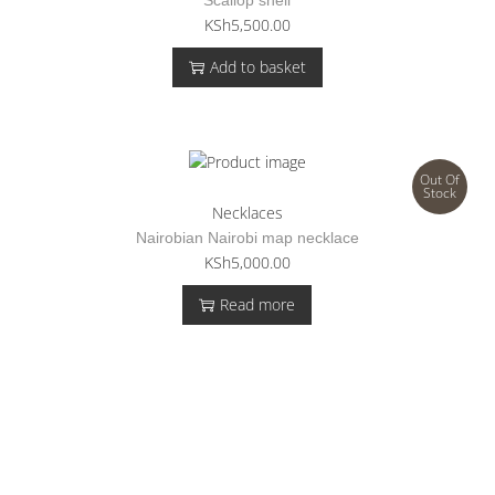
KSh
5,500.00
Add to basket
Out Of
Stock
Necklaces
Nairobian Nairobi map necklace
KSh
5,000.00
Read more