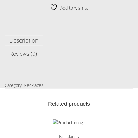
Add to wishlist
Description
Reviews (0)
Category:
Necklaces
Related products
Necklaces