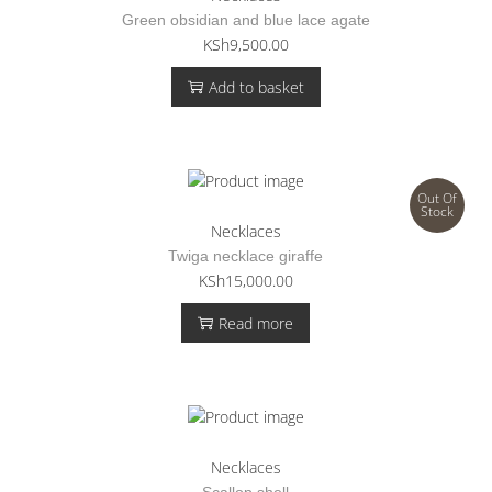
Green obsidian and blue lace agate
KSh
9,500.00
Add to basket
Out Of
Stock
Necklaces
Twiga necklace giraffe
KSh
15,000.00
Read more
Necklaces
Scallop shell