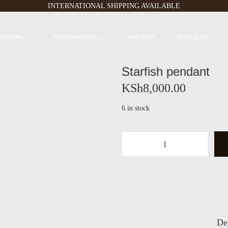
INTERNATIONAL SHIPPING AVAILABLE
 SELLERS
NEW COLLECTION
BRACELETS
NECKLACES
Starfish pendant
KSh
8,000.00
6 in stock
S
t
a
r
f
i
s
De
h