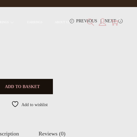
0
PREVIOUS
NEXT
RINGS
EARRINGS
ABOUT US
ADD TO BASKET
Add to wishlist
scription
Reviews (0)