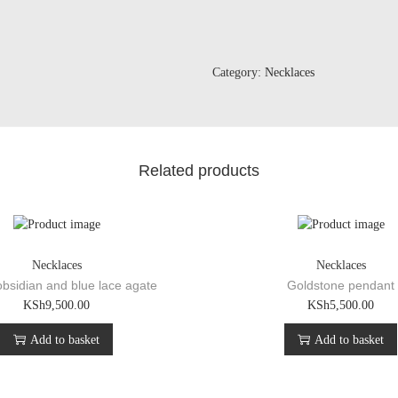
p
e
n
d
Category:
Necklaces
a
n
t
q
u
Related products
a
n
t
i
t
Necklaces
Necklaces
y
bsidian and blue lace agate
Goldstone pendant
KSh
9,500.00
KSh
5,500.00
Add to basket
Add to basket