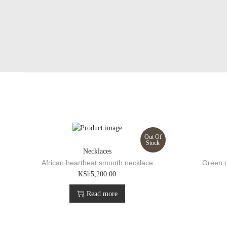
Out Of
Stock
Necklaces
African heartbeat smooth necklace
Green o
KSh
5,200.00
Read more