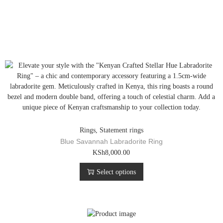
Rings
,
Statement rings
Blue Savannah Labradorite Ring
T
KSh
8,000.00
h
Select options
i
s
p
r
o