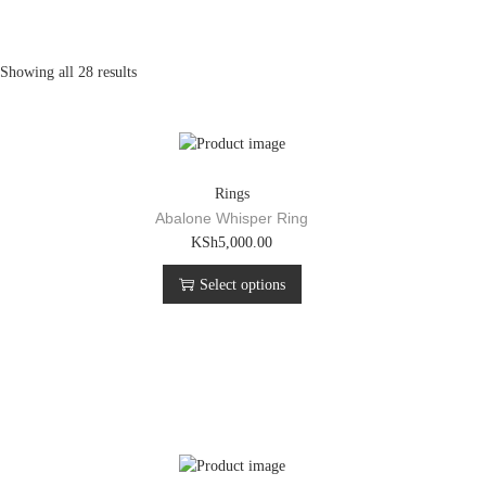
Showing all 28 results
Rings
Abalone Whisper Ring
T
KSh
5,000.00
h
Select options
i
s
p
r
o
d
u
c
t