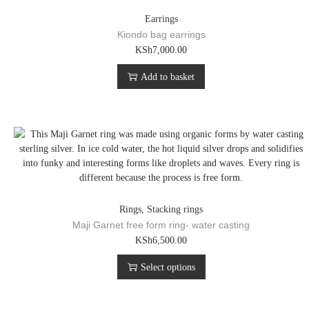
Earrings
Kiondo bag earrings
KSh
7,000.00
Add to basket
Rings
,
Stacking rings
Maji Garnet free form ring- water casting
T
KSh
6,500.00
h
Select options
i
s
p