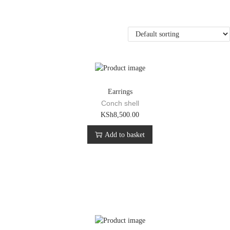
Earrings
Conch shell
KSh
8,500.00
Add to basket