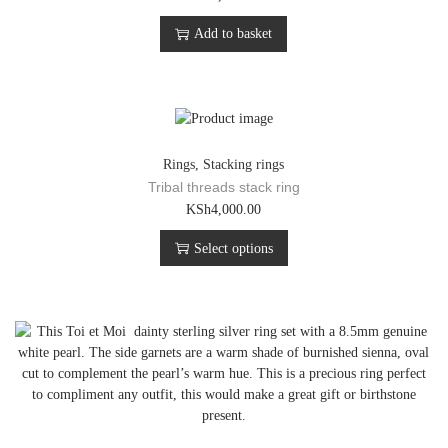
Add to basket
Rings
,
Stacking rings
Tribal threads stack ring
T
KSh
4,000.00
h
Select options
i
s
p
r
o
d
u
c
t
h