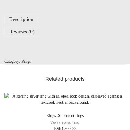
a
i
s
Description
y
q
Reviews (0)
u
a
n
t
i
Category:
Rings
t
y
Related products
Rings
,
Statement rings
Wavy spiral ring
KSh
4,500.00