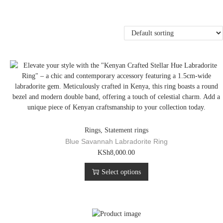
Rings
,
Statement rings
Blue Savannah Labradorite Ring
T
KSh
8,000.00
h
Select options
i
s
p
r
o