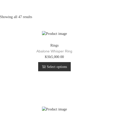
Showing all 47 results
Rings
Abalone Whisper Ring
T
KSh
5,000.00
h
Select options
i
s
p
r
o
d
u
c
t