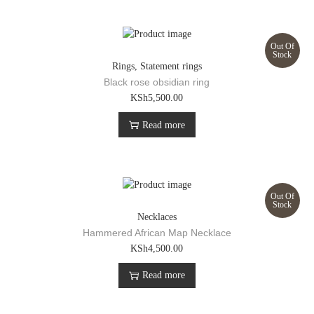
Out Of
Stock
Rings
,
Statement rings
Black rose obsidian ring
KSh
5,500.00
Read more
Out Of
Stock
Necklaces
Hammered African Map Necklace
KSh
4,500.00
Read more