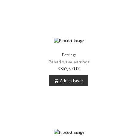
Earrings
Bahari wave earrings
KSh
7,500.00
Add to basket