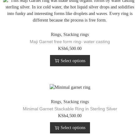
Rings
,
Stacking rings
Maji Garnet free form ring- water casting
T
KSh
6,500.00
h
Select options
i
s
p
r
o
d
u
Rings
,
Stacking rings
c
Minimal Garnet Stackable Ring in Sterling Silver
t
T
KSh
4,500.00
h
h
a
Select options
i
s
s