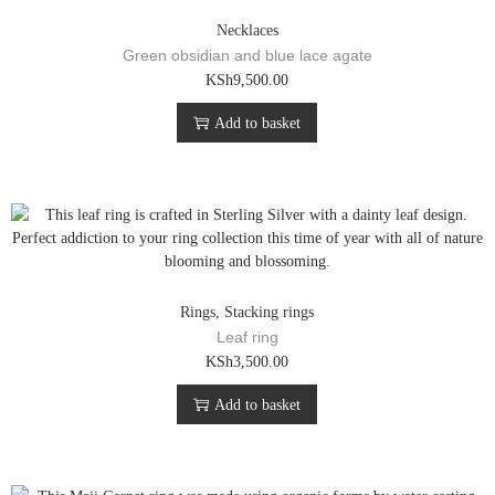
Necklaces
Green obsidian and blue lace agate
KSh
9,500.00
Add to basket
Rings
,
Stacking rings
Leaf ring
KSh
3,500.00
Add to basket