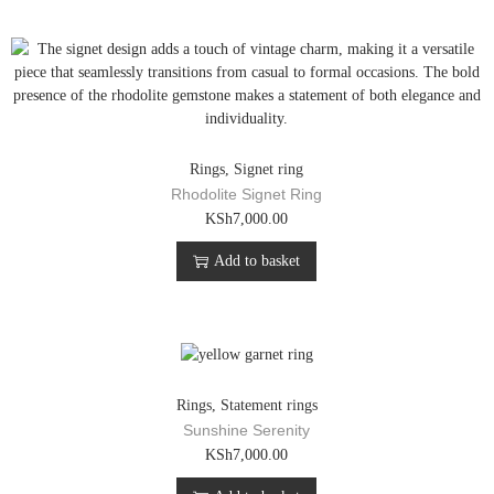
m
p
u
r
l
o
t
d
i
u
p
c
l
t
e
h
Rings
,
Signet ring
v
a
Rhodolite Signet Ring
a
s
KSh
7,000.00
r
m
i
u
Add to basket
a
l
n
t
t
i
s
p
.
l
T
e
Rings
,
Statement rings
h
v
Sunshine Serenity
e
a
KSh
7,000.00
o
r
p
i